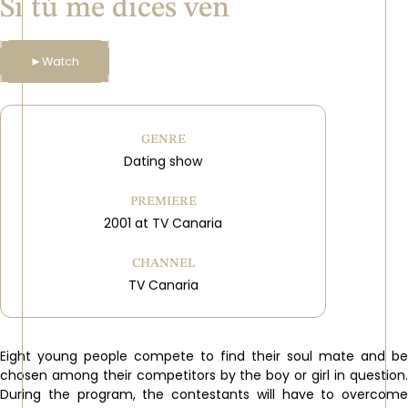
Si tú me dices ven
►
Watch
GENRE
Dating show
PREMIERE
2001 at TV Canaria
CHANNEL
TV Canaria
Eight young people compete to find their soul mate and be
chosen among their competitors by the boy or girl in question.
During the program, the contestants will have to overcome