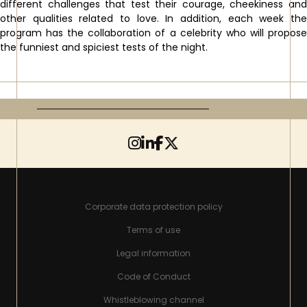
different challenges that test their courage, cheekiness and
other qualities related to love. In addition, each week the
program has the collaboration of a celebrity who will propose
the funniest and spiciest tests of the night.
Corporate data protection policy
Terms of use
Legal information
Code of Conduct
Whistleblowing channel