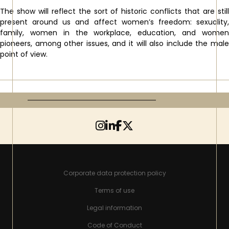
The show will reflect the sort of historic conflicts that are still
present around us and affect women’s freedom: sexuality,
family, women in the workplace, education, and women
pioneers, among other issues, and it will also include the male
point of view.
Corporate data protection policy
Terms of use
Legal information
Code of Conduct