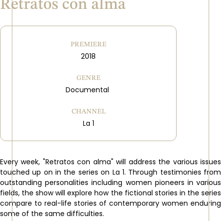
Retratos con alma
PREMIERE
2018
GENRE
Documental
CHANNEL
La 1
Every week, "Retratos con alma" will address the various issues
touched up on in the series on La 1. Through testimonies from
outstanding personalities including women pioneers in various
fields, the show will explore how the fictional stories in the series
compare to real-life stories of contemporary women enduring
some of the same difficulties.