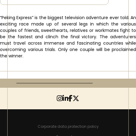
“Peking Express” is the biggest television adventure ever told. An
exciting race made up of several legs in which the various
couples of friends, sweethearts, relatives or workmates fight to
be the fastest and clinch the final victory. The adventurers
must travel across immense and fascinating countries while
overcoming various trials. Only one couple will be proclaimed
the winner.
Corporate data protection policy