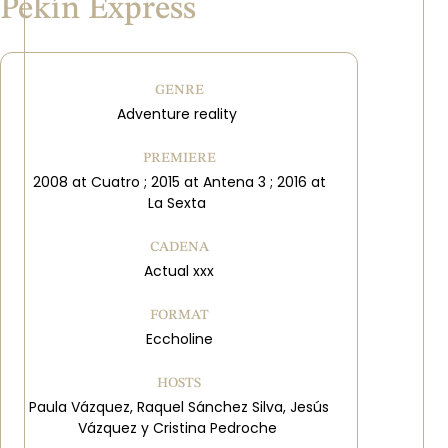
Pekín Express
GENRE
Adventure reality
PREMIERE
2008 at Cuatro ; 2015 at Antena 3 ; 2016 at
La Sexta
CADENA
Actual xxx
FORMAT
Eccholine
HOSTS
Paula Vázquez, Raquel Sánchez Silva, Jesús
Vázquez y Cristina Pedroche