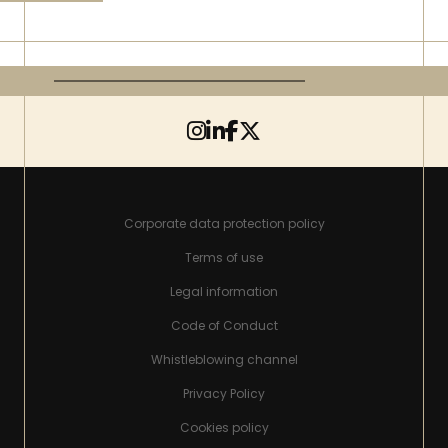
Corporate data protection policy
Terms of use
Legal information
Code of Conduct
Whistleblowing channel
Privacy Policy
Cookies policy