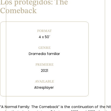
Los protegidos: The
Comeback
FORMAT
4 x 50´
GENRE
Dramedia familiar
PREMIERE
2021
AVAILABLE
Atresplayer
“A Normal Family: The Comeback” is the continuation of the hit