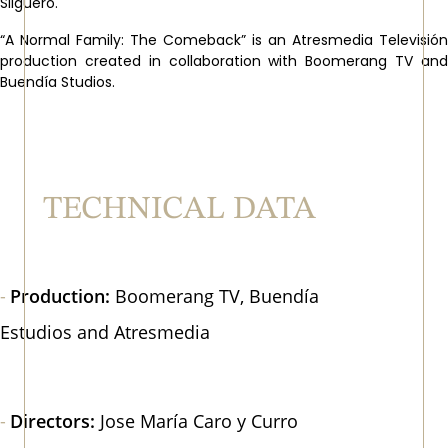
Silguero.
“A Normal Family: The Comeback” is an Atresmedia Televisión
production created in collaboration with Boomerang TV and
Buendía Studios.
TECHNICAL DATA
Production:
Boomerang TV, Buendía
Estudios and Atresmedia
Directors:
Jose María Caro y Curro