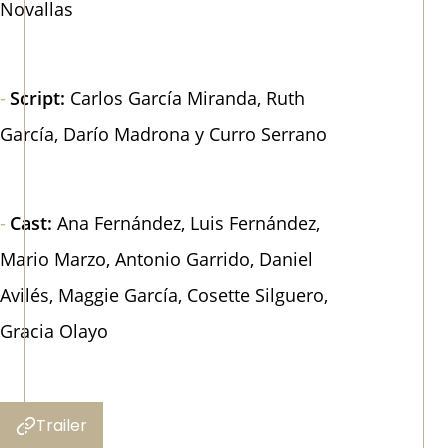
Novallas
Script:
Carlos García Miranda, Ruth
García, Darío Madrona y Curro Serrano
Cast:
Ana Fernández, Luis Fernández,
Mario Marzo, Antonio Garrido, Daniel
Avilés, Maggie García, Cosette Silguero,
Gracia Olayo
Trailer