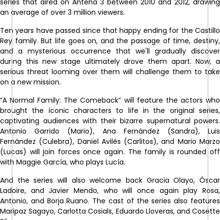
series that aired on Antena 3 between 2010 and 2012, drawing
an average of over 3 million viewers.
Ten years have passed since that happy ending for the Castillo
Rey family. But life goes on, and the passage of time, destiny,
and a mysterious occurrence that we'll gradually discover
during this new stage ultimately drove them apart. Now, a
serious threat looming over them will challenge them to take
on a new mission.
“A Normal Family: The Comeback” will feature the actors who
brought the iconic characters to life in the original series,
captivating audiences with their bizarre supernatural powers.
Antonio Garrido (Mario), Ana Fernández (Sandra), Luis
Fernández (Culebra), Daniel Avilés (Carlitos), and Mario Marzo
(Lucas) will join forces once again. The family is rounded off
with Maggie García, who plays Lucía.
And the series will also welcome back Gracia Olayo, Óscar
Ladoire, and Javier Mendo, who will once again play Rosa,
Antonio, and Borja Ruano. The cast of the series also features
Maripaz Sagayo, Carlotta Cosials, Eduardo Lloveras, and Cosette