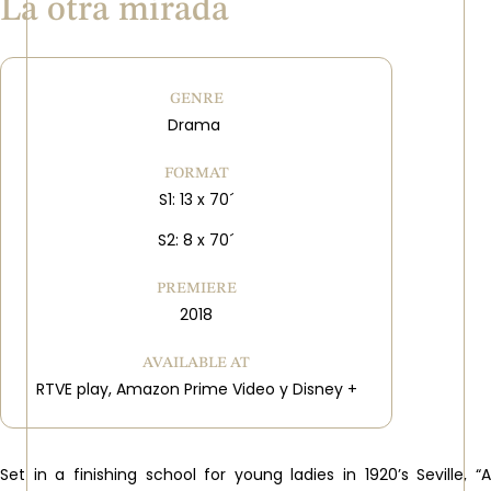
La otra mirada
GENRE
Drama
FORMAT
S1: 13 x 70´
S2: 8 x 70´
PREMIERE
2018
AVAILABLE AT
RTVE play, Amazon Prime Video y Disney +
Set in a finishing school for young ladies in 1920’s Seville, “A