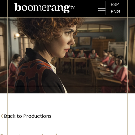
ESP
ENG
Skip to main content
Imagen
<
Back to Productions