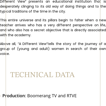
Different View” presents an educational institution that is
desperately clinging to its old way of doing things and to the
typical traditions of the time in the city.
This entire universe and its pillars begin to falter when a new
teacher arrives who has a very different perspective on life,
and who also has a secret objective that is directly associated
with the academy.
Above all, “A Different View”tells the story of the journey of a
group of (young and adult) women in search of their own
voice.
TECHNICAL DATA
Production
: Boomerang TV and RTVE