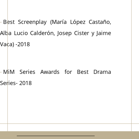
Best Screenplay (María López Castaño,
Alba Lucio Calderón, Josep Cister y Jaime
Vaca) -2018
MiM Series Awards for Best Drama
Series- 2018