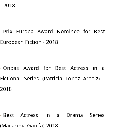
- 2018
Prix Europa Award Nominee for Best
European Fiction - 2018
Ondas Award for Best Actress in a
Fictional Series (Patricia Lopez Arnaiz) -
2018
Best Actress in a Drama Series
(Macarena García)-2018