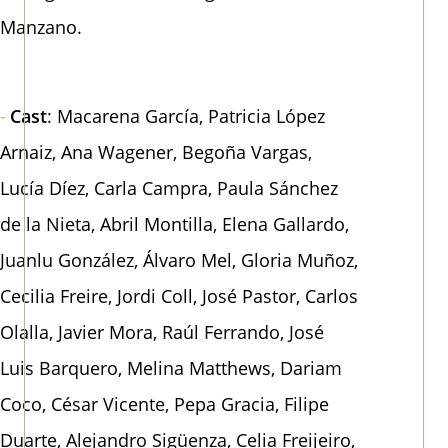
Manzano.
Cast
: Macarena García, Patricia López
Arnaiz, Ana Wagener, Begoña Vargas,
Lucía Díez, Carla Campra, Paula Sánchez
de la Nieta, Abril Montilla, Elena Gallardo,
Juanlu González, Álvaro Mel, Gloria Muñoz,
Cecilia Freire, Jordi Coll, José Pastor, Carlos
Olalla, Javier Mora, Raúl Ferrando, José
Luis Barquero, Melina Matthews, Dariam
Coco, César Vicente, Pepa Gracia, Filipe
Duarte, Alejandro Sigüenza, Celia Freijeiro,