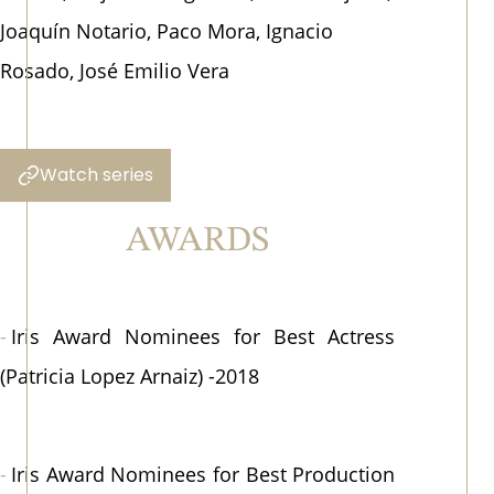
Joaquín Notario, Paco Mora, Ignacio
Rosado, José Emilio Vera
Watch series
AWARDS
Iris Award Nominees for Best Actress
(Patricia Lopez Arnaiz) -2018
Iris Award Nominees for Best Production