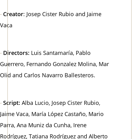
Creator
: Josep Cister Rubio and Jaime
Vaca
Directors:
Luis Santamaría, Pablo
Guerrero, Fernando Gonzalez Molina, Mar
Olid and Carlos Navarro Ballesteros.
Script:
Alba Lucio, Josep Cister Rubio,
Jaime Vaca, María López Castaño, Mario
Parra, Ana Muniz da Cunha, Irene
Rodríguez, Tatiana Rodríguez and Alberto