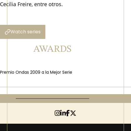
Cecilia Freire, entre otros.
Watch series
AWARDS
Premio Ondas 2009 a la Mejor Serie