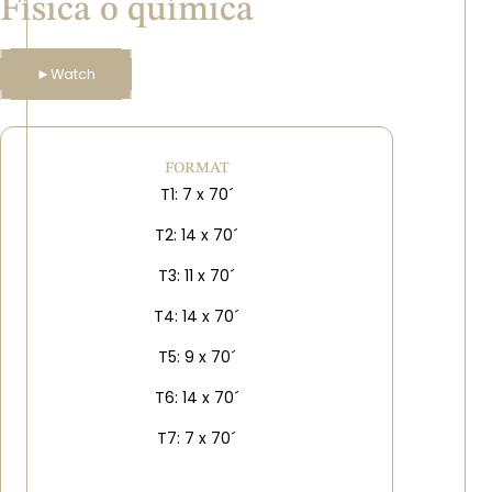
Física o química
►
Watch
FORMAT
T1: 7 x 70´
T2: 14 x 70´
T3: 11 x 70´
T4: 14 x 70´
T5: 9 x 70´
T6: 14 x 70´
T7: 7 x 70´