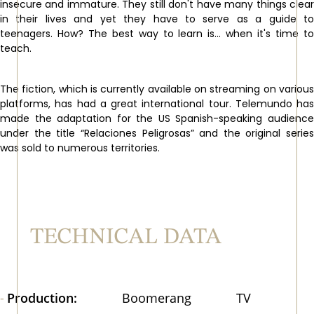
insecure and immature. They still don't have many things clear
in their lives and yet they have to serve as a guide to
teenagers. How? The best way to learn is... when it's time to
teach.
The fiction, which is currently available on streaming on various
platforms, has had a great international tour. Telemundo has
made the adaptation for the US Spanish-speaking audience
under the title “Relaciones Peligrosas” and the original series
was sold to numerous territories.
TECHNICAL DATA
Production:
Boomerang TV