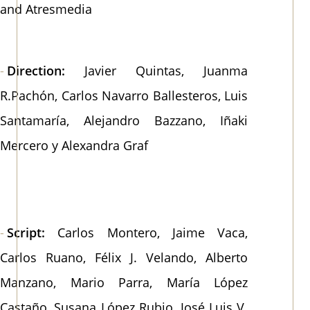
and Atresmedia
Direction:
Javier Quintas, Juanma
R.Pachón, Carlos Navarro Ballesteros, Luis
Santamaría, Alejandro Bazzano, Iñaki
Mercero y Alexandra Graf
Script:
Carlos Montero, Jaime Vaca,
Carlos Ruano, Félix J. Velando, Alberto
Manzano, Mario Parra, María López
Castaño, Susana López Rubio, José Luis V.