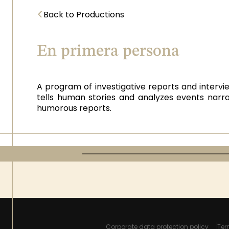
<
Back to Productions
En primera persona
A program of investigative reports and intervie
tells human stories and analyzes events narra
humorous reports.
Corporate data protection policy
Ter