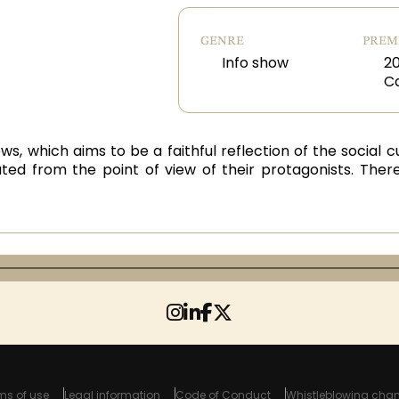
GENRE
PREM
Info show
20
C
ws, which aims to be a faithful reflection of the social
ted from the point of view of their protagonists. There
ms of use
Legal information
Code of Conduct
Whistleblowing chan