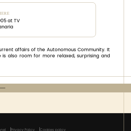
IERE
05 at TV
anaria
 current affairs of the Autonomous Community. It
 is also room for more relaxed, surprising and
nel
Privacy Policy
Cookies policy