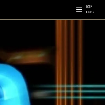
ESP
ENG