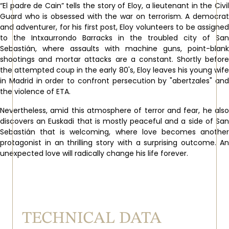
“El padre de Cain” tells the story of Eloy, a lieutenant in the Civil
Guard who is obsessed with the war on terrorism. A democrat
and adventurer, for his first post, Eloy volunteers to be assigned
to the Intxaurrondo Barracks in the troubled city of San
Sebastián, where assaults with machine guns, point-blank
shootings and mortar attacks are a constant. Shortly before
the attempted coup in the early 80's, Eloy leaves his young wife
in Madrid in order to confront persecution by "abertzales" and
the violence of ETA.
Nevertheless, amid this atmosphere of terror and fear, he also
discovers an Euskadi that is mostly peaceful and a side of San
Sebastián that is welcoming, where love becomes another
protagonist in an thrilling story with a surprising outcome. An
unexpected love will radically change his life forever.
TECHNICAL DATA