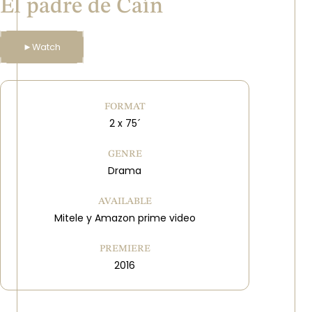
El padre de Caín
►
Watch
FORMAT
2 x 75´
GENRE
Drama
AVAILABLE
Mitele y Amazon prime video
PREMIERE
2016