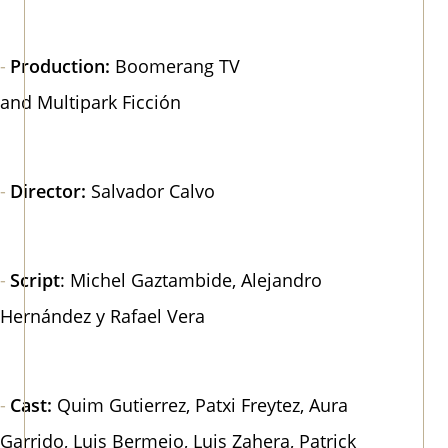
Production:
Boomerang TV​​​​​​
and Multipark Ficción
Director:
Salvador Calvo
Script
: Michel Gaztambide, Alejandro
Hernández y Rafael Vera
Cast:
Quim Gutierrez, Patxi Freytez, Aura
Garrido, Luis Bermejo, Luis Zahera, Patrick