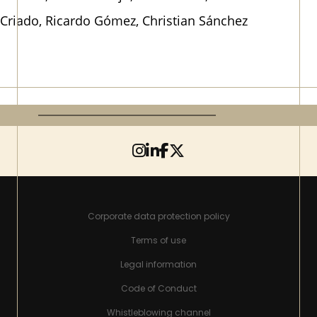
Criado, Ricardo Gómez, Christian Sánchez
Corporate data protection policy
Terms of use
Legal information
Code of Conduct
Whistleblowing channel