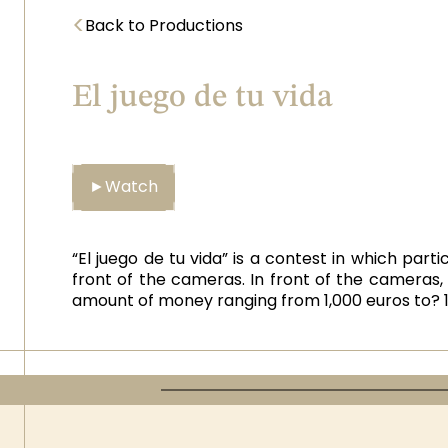
<
Back to Productions
El juego de tu vida
►
Watch
“El juego de tu vida” is a contest in which par
front of the cameras. In front of the cameras, 
amount of money ranging from 1,000 euros to? 1