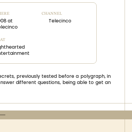
IERE
CHANNEL
008 at
Telecinco
elecinco
AT
ghthearted
ntertainment
ecrets, previously tested before a polygraph, in
answer different questions, being able to get an