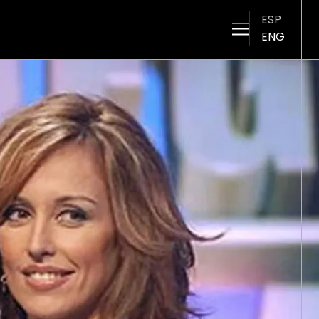
ESP
ENG