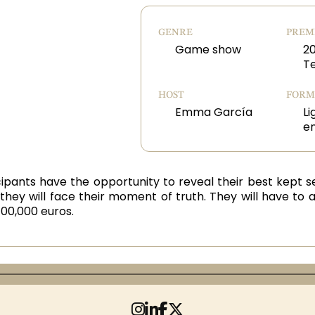
GENRE
PREM
Game show
2
T
HOST
FORM
Emma García
Li
e
ticipants have the opportunity to reveal their best kept s
they will face their moment of truth. They will have to 
00,000 euros.