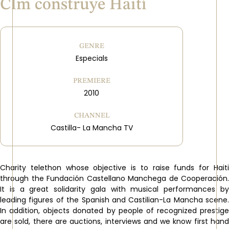
Clm construye Haití
GENRE
Especials
PREMIERE
2010
CHANNEL
Castilla- La Mancha TV
Charity telethon whose objective is to raise funds for Haiti
through the Fundación Castellano Manchega de Cooperación.
It is a great solidarity gala with musical performances by
leading figures of the Spanish and Castilian-La Mancha scene.
In addition, objects donated by people of recognized prestige
are sold, there are auctions, interviews and we know first hand