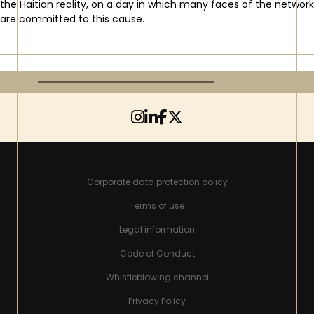
the Haitian reality, on a day in which many faces of the network
are committed to this cause.
Corporate data protection policy
Terms of use
Legal information
Code of Conduct
Whistleblowing channel
Privacy Policy