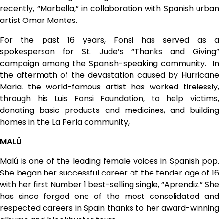
recently, “Marbella,” in collaboration with Spanish urban
artist Omar Montes.
For the past 16 years, Fonsi has served as a
spokesperson for St. Jude’s “Thanks and Giving”
campaign among the Spanish-speaking community. In
the aftermath of the devastation caused by Hurricane
Maria, the world-famous artist has worked tirelessly,
through his Luis Fonsi Foundation, to help victims,
donating basic products and medicines, and building
homes in the La Perla community,
MALÚ
Malú is one of the leading female voices in Spanish pop.
She began her successful career at the tender age of 16
with her first Number 1 best-selling single, “Aprendiz.” She
has since forged one of the most consolidated and
respected careers in Spain thanks to her award-winning