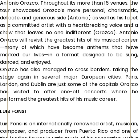
Antonio Orozco. Throughout its more than 16 venues, the
tour showcased Orozco’s more personal, charismatic,
delicate, and generous side (Antonio) as well as his facet
as a committed artist with a heartbreaking voice and a
show that leaves no one indifferent (Orozco). Antonio
Orozco will revisit the greatest hits of his musical career
—many of which have become anthems that have
marked our lives—in a format designed to be sung,
danced, and enjoyed.
Orozco has also managed to cross borders, taking the
stage again in several major European cities. Paris,
London, and Dublin are just some of the capitals Orozco
has visited to offer one-off concerts where he
performed the greatest hits of his music career.
LUIS FONSI
Luis Fonsi is an internationally renowned artist, musician,
composer, and producer from Puerto Rico and one of