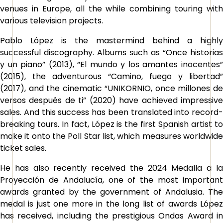
venues in Europe, all the while combining touring with
various television projects.
Pablo López is the mastermind behind a highly
successful discography. Albums such as “Once historias
y un piano” (2013), “El mundo y los amantes inocentes”
(2015), the adventurous “Camino, fuego y libertad”
(2017), and the cinematic “UNIKORNIO, once millones de
versos después de ti” (2020) have achieved impressive
sales. And this success has been translated into record-
breaking tours. In fact, López is the first Spanish artist to
make it onto the Poll Star list, which measures worldwide
ticket sales.
He has also recently received the 2024 Medalla a la
Proyección de Andalucía, one of the most important
awards granted by the government of Andalusia. The
medal is just one more in the long list of awards López
has received, including the prestigious Ondas Award in