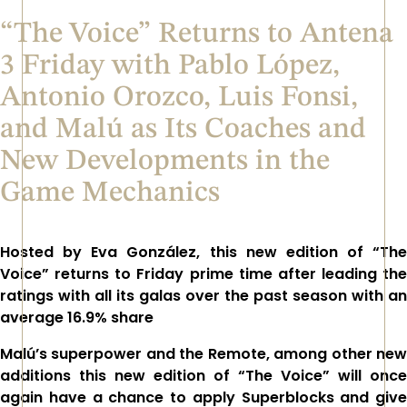
“The Voice” Returns to Antena
3 Friday with Pablo López,
Antonio Orozco, Luis Fonsi,
and Malú as Its Coaches and
New Developments in the
Game Mechanics
Hosted by Eva González, this new edition of
“The
Voice”
returns to Friday prime time after leading the
ratings with all its galas over the past season with an
average 16.9% share
Malú’s superpower and the Remote, among other new
additions this new edition of
“The Voice”
will once
again have a chance to apply Superblocks and give