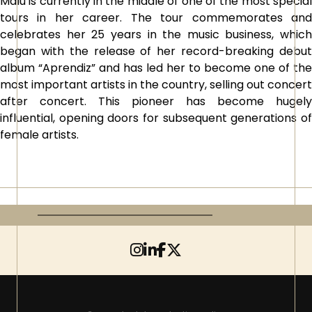
Malú is currently in the middle of one of the most special
tours in her career. The tour commemorates and
celebrates her 25 years in the music business, which
began with the release of her record-breaking debut
album “Aprendiz” and has led her to become one of the
most important artists in the country, selling out concert
after concert. This pioneer has become hugely
influential, opening doors for subsequent generations of
female artists.