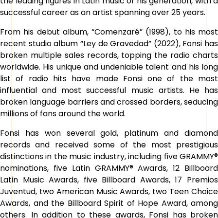
the leading figures in Latin music of his generation, with a
successful career as an artist spanning over 25 years.
From his debut album, “Comenzaré” (1998), to his most
recent studio album “Ley de Gravedad” (2022), Fonsi has
broken multiple sales records, topping the radio charts
worldwide. His unique and undeniable talent and his long
list of radio hits have made Fonsi one of the most
influential and most successful music artists. He has
broken language barriers and crossed borders, seducing
millions of fans around the world.
Fonsi has won several gold, platinum and diamond
records and received some of the most prestigious
distinctions in the music industry, including five GRAMMY®
nominations, five Latin GRAMMY® Awards, 12 Billboard
Latin Music Awards, five Billboard Awards, 17 Premios
Juventud, two American Music Awards, two Teen Choice
Awards, and the Billboard Spirit of Hope Award, among
others. In addition to these awards, Fonsi has broken