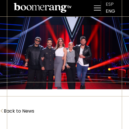
ESP
ENG
Skip to main content
Imagen
<
Back to News