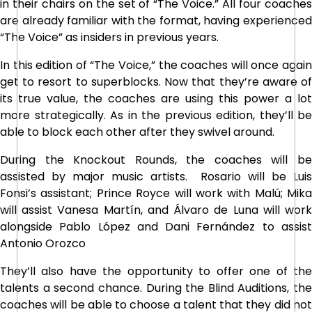
in their chairs on the set of “The Voice.” All four coaches
are already familiar with the format, having experienced
“The Voice” as insiders in previous years.
In this edition of “
The Voice
,” the coaches will once agai
get to resort to superblocks. Now that they’re aware of
its true value, the coaches are using this power a lot
more strategically. As in the previous edition, they’ll be
able to block each other after they swivel around.
During the Knockout Rounds, the coaches will be
assisted by major music artists. Rosario will be Luis
Fonsi’s assistant; Prince Royce will work with Malú; Mika
will assist Vanesa Martín, and Álvaro de Luna will work
alongside Pablo López and Dani Fernández to assist
Antonio Orozco
They’ll also have the opportunity to offer one of the
talents a second chance. During the Blind Auditions, the
coaches will be able to choose a talent that they did not