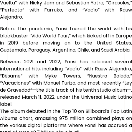
Vuelta” with Nicky Jam and Sebastian Yatra, “Girasoles,”
“Perfecta” with Farruko, and “Vacío” with Rauw
Alejandro.
Before the pandemic, Fonsi toured the world with his
blockbuster “Vida World Tour,” which kicked off in Europe
in 2019 before moving on to the United States,
Guatemala, Paraguay, Argentina, Chile, and Saudi Arabia.
Between 2021 and 2022, Fonsi has released several
international hits, including “Vacío” with Rauw Alejandro,
“Bésame” with Myke Towers, “Nuestra Balada,”
“Vacaciones” with Manuel Turizo, and most recently “Ley
de Gravedad”—the title track of his tenth studio album—,
released March 11, 2022, under the Universal Music Latino
label.
The album debuted in the Top 10 on Billboard’s Top Latin
Albums chart, amassing 975 million combined plays on
the various digital platforms where Fonsi has accrued a