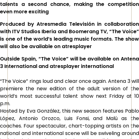
talents a second chance, making the competition
even more exciting
Produced by Atresmedia Televisión in collaboration
with ITV Studios Iberia and Boomerang TV, “The Voice”
is one of the world’s leading music formats. The show
will also be available on atresplayer
Outside Spain,
“The Voice”
will be available on Antena
3 International and atresplayer international
“The Voice” rings loud and clear once again. Antena 3 will
premiere the new edition of the adult version of the
world’s most successful talent show next Friday at 10
p.m.
Hosted by Eva González, this new season features Pablo
López, Antonio Orozco, Luis Fonsi, and Malú as the
coaches. Four spectacular, chart-topping artists on the
national and international scene will be swiveling around