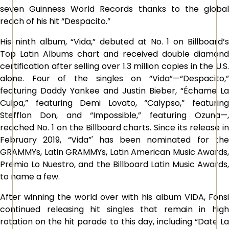
seven Guinness World Records thanks to the global
reach of his hit “Despacito.”
His ninth album, “Vida,” debuted at No. 1 on Billboard’s
Top Latin Albums chart and received double diamond
certification after selling over 1.3 million copies in the U.S.
alone. Four of the singles on “Vida”—“Despacito,”
featuring Daddy Yankee and Justin Bieber, “Échame La
Culpa,” featuring Demi Lovato, “Calypso,” featuring
Stefflon Don, and “Impossible,” featuring Ozuna—,
reached No. 1 on the Billboard charts. Since its release in
February 2019, “Vida”' has been nominated for the
GRAMMYs, Latin GRAMMYs, Latin American Music Awards,
Premio Lo Nuestro, and the Billboard Latin Music Awards,
to name a few.
After winning the world over with his album VIDA, Fonsi
continued releasing hit singles that remain in high
rotation on the hit parade to this day, including “Date La