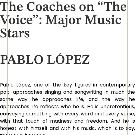
The Coaches on “The
Voice”: Major Music
Stars
PABLO LÓPEZ
Pablo López, one of the key figures in contemporary
pop, approaches singing and songwriting in much the
same way he approaches life, and the way he
approaches life reflects who he is. He is unpretentious,
conveying something with every word and every verse,
with that touch of madness and freedom. And he is
honest with himself and with his music, which is to say,