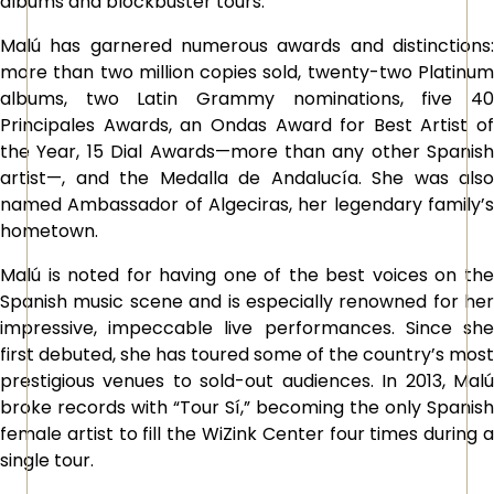
albums and blockbuster tours.
Malú has garnered numerous awards and distinctions:
more than two million copies sold, twenty-two Platinum
albums, two Latin Grammy nominations, five 40
Principales Awards, an Ondas Award for Best Artist of
the Year, 15 Dial Awards—more than any other Spanish
artist—, and the Medalla de Andalucía. She was also
named Ambassador of Algeciras, her legendary family’s
hometown.
Malú is noted for having one of the best voices on the
Spanish music scene and is especially renowned for her
impressive, impeccable live performances. Since she
first debuted, she has toured some of the country’s most
prestigious venues to sold-out audiences. In 2013, Malú
broke records with “Tour Sí,” becoming the only Spanish
female artist to fill the WiZink Center four times during a
single tour.