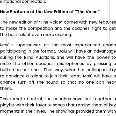
emotional connection.
New Features of the New Edition of “The Voice”
The new edition of “The Voice” comes with new features
to make the competition and the coaches’ fight to get
the best talent even more exciting.
Malú’s superpower: as the most experienced coach
participating in the format, Malú will have an advantage
during the Blind Auditions. She will have the power to
mute the other coaches’ microphones by pressing a
button on her chair. That way, when her colleagues try
to convince a talent to join their team, Malú will have a
chance turn off the sound so that no one can hear
them.
The remote control: the coaches have put together a
playlist with their favorite songs that remind them of key
moments in their lives. The show has provided them with