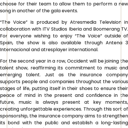
choose for their team to allow them to perform a new
song in another of the gala events.
“The Voice” is produced by Atresmedia Television in
collaboration with ITV Studios Iberia and Boomerang TV.
For everyone wishing to enjoy “The Voice” outside of
Spain, the show is also available through Antena 3
Internacional and atresplayer international.
For the second year in a row, Occident will be joining the
talent show, reaffirming its commitment to music and
emerging talent. Just as the insurance company
supports people and companies throughout the various
stages of life, putting itself in their shoes to ensure their
peace of mind in the present and confidence in the
future, music is always present at key moments,
creating unforgettable experiences. Through this sort of
sponsorship, the insurance company aims to strengthen
its bond with the public and establish a long-lasting