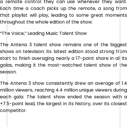
a remote control they can use whenever they want.
Each time a coach picks up the remote, a song from
that playlist will play, leading to some great moments
throughout the whole edition of the show.
“The Voice,” Leading Music Talent Show
The Antena 3 talent show remains one of the biggest
shows on television: its latest edition stood strong from
start to finish averaging nearly a 17-point share in all its
galas, making it the most-watched talent show of the
season.
The Antena 3 show consistently drew an average of 1.4
million viewers, reaching 4.4 million unique viewers during
each gala. The talent show ended the season with a
+7.5-point lead, the largest in its history, over its closest
competitor.