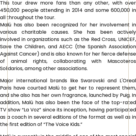
This tour drew more fans than any other, with over
450,000 people attending in 2014 and some 600,000 in
all throughout the tour.
Malú has also been recognized for her involvement in
various charitable causes. She has been actively
involved in organizations such as the Red Cross, UNICEF,
Save the Children, and AECC (the Spanish Association
Against Cancer) and is also known for her fierce defense
of animal rights, collaborating with Mascoteros
Solidarios, among other associations.
Major international brands like Swarovski and L'Oreal
Paris have courted Malú to get her to represent them,
and she also has her own fragrance, launched by Puig. In
addition, Malú has also been the face of the top-rated
TV show “La Voz” since its inception, having participated
as a coach in several editions of the format as well as in
the first edition of “The Voice Kids.”