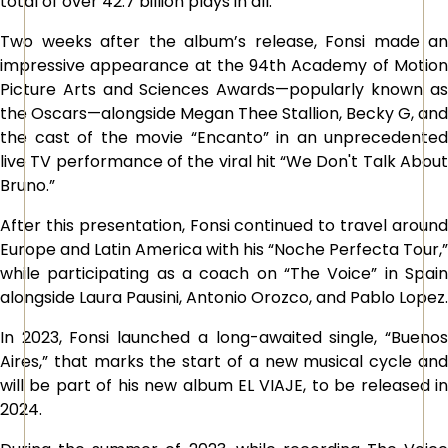
total of over 42.7 billion plays in all.
Two weeks after the album’s release, Fonsi made an
impressive appearance at the 94th Academy of Motion
Picture Arts and Sciences Awards—popularly known as
the Oscars—alongside Megan Thee Stallion, Becky G, and
the cast of the movie “Encanto” in an unprecedented
live TV performance of the viral hit “We Don't Talk About
Bruno.”
After this presentation, Fonsi continued to travel around
Europe and Latin America with his “Noche Perfecta Tour,”
while participating as a coach on “The Voice” in Spain
alongside Laura Pausini, Antonio Orozco, and Pablo Lopez.
In 2023, Fonsi launched a long-awaited single, “Buenos
Aires,” that marks the start of a new musical cycle and
will be part of his new album EL VIAJE, to be released in
2024.