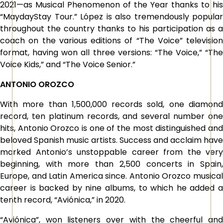
2021—as Musical Phenomenon of the Year thanks to his
“MaydayStay Tour.” López is also tremendously popular
throughout the country thanks to his participation as a
coach on the various editions of “The Voice” television
format, having won all three versions: “The Voice,” “The
Voice Kids,” and “The Voice Senior.”
ANTONIO OROZCO
With more than 1,500,000 records sold, one diamond
record, ten platinum records, and several number one
hits, Antonio Orozco is one of the most distinguished and
beloved Spanish music artists. Success and acclaim have
marked Antonio’s unstoppable career from the very
beginning, with more than 2,500 concerts in Spain,
Europe, and Latin America since. Antonio Orozco musical
career is backed by nine albums, to which he added a
tenth record, “Aviónica,” in 2020.
“Aviónica”, won listeners over with the cheerful and