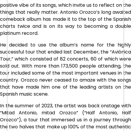
positive vibe of its songs, which invite us to reflect on the
things that really matter. Antonio Orozco’s long awaited
comeback album has made it to the top of the Spanish
charts twice and is on its way to becoming a double
platinum record.
He decided to use the album’s name for the highly
successful tour that ended last December, the “Aviónica
Tour,” which consisted of 82 concerts, 60 of which were
sold out. With more than 173,500 people attending, the
tour included some of the most important venues in the
country. Orozco never ceased to amaze with the songs
that have made him one of the leading artists on the
Spanish music scene.
In the summer of 2023, the artist was back onstage with
“Mitad Antonio, mitad Orozco” (“Half Antonio, Half
Orozco”), a tour that immersed us in a journey through
the two halves that make up 100% of the most authentic