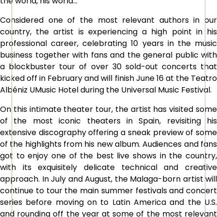
the world, his world…
Considered one of the most relevant authors in our
country, the artist is experiencing a high point in his
professional career, celebrating 10 years in the music
business together with fans and the general public with
a blockbuster tour of over 30 sold-out concerts that
kicked off in February and will finish June 16 at the Teatro
Albéniz UMusic Hotel during the Universal Music Festival.
On this intimate theater tour, the artist has visited some
of the most iconic theaters in Spain, revisiting his
extensive discography offering a sneak preview of some
of the highlights from his new album. Audiences and fans
got to enjoy one of the best live shows in the country,
with its exquisitely delicate technical and creative
approach. In July and August, the Malaga-born artist will
continue to tour the main summer festivals and concert
series before moving on to Latin America and the U.S.
and rounding off the year at some of the most relevant