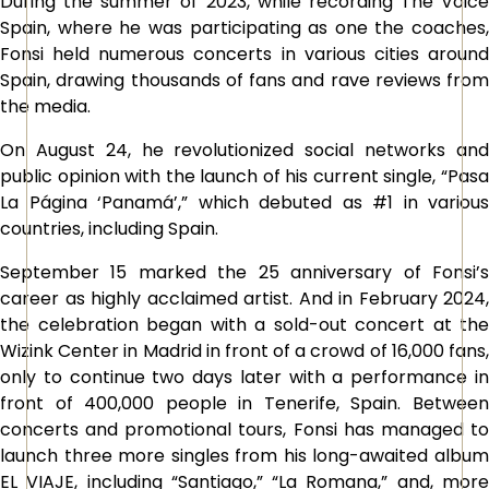
During the summer of 2023, while recording The Voice
Spain, where he was participating as one the coaches,
Fonsi held numerous concerts in various cities around
Spain, drawing thousands of fans and rave reviews from
the media.
On August 24, he revolutionized social networks and
public opinion with the launch of his current single, “Pasa
La Página ‘Panamá’,” which debuted as #1 in various
countries, including Spain.
September 15 marked the 25 anniversary of Fonsi’s
career as highly acclaimed artist. And in February 2024,
the celebration began with a sold-out concert at the
Wizink Center in Madrid in front of a crowd of 16,000 fans,
only to continue two days later with a performance in
front of 400,000 people in Tenerife, Spain. Between
concerts and promotional tours, Fonsi has managed to
launch three more singles from his long-awaited album
EL VIAJE, including “Santiago,” “La Romana,” and, more