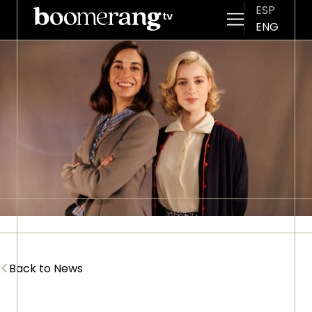
ESP
ENG
Skip to main content
Imagen
<
Back to News