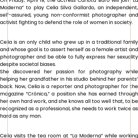
On Friday, April 19, the actress Carlota Baró will join “La
Moderna” to play Celia Silva Gallardo, an independent,
self-assured, young non-conformist photographer and
activist fighting to defend the role of women in society.
Celia is an only child who grew up in a traditional family
and whose goal is to assert herself as a female artist and
photographer and be able to fully express her sexuality
despite societal biases.
She discovered her passion for photography while
helping her grandfather in his studio behind her parents’
back. Now, Celia is a reporter and photographer for the
magazine “Crónica,” a position she has earned through
her own hard work, and she knows all too well that, to be
recognized as a professional, she needs to work twice as
hard as any man.
Celia visits the tea room at “La Moderna” while working