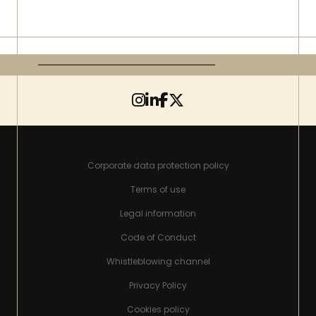
Corporate data protection policy
Terms of use
Legal information
Code of Conduct
Whistleblowing channel
Privacy Policy
Cookies policy