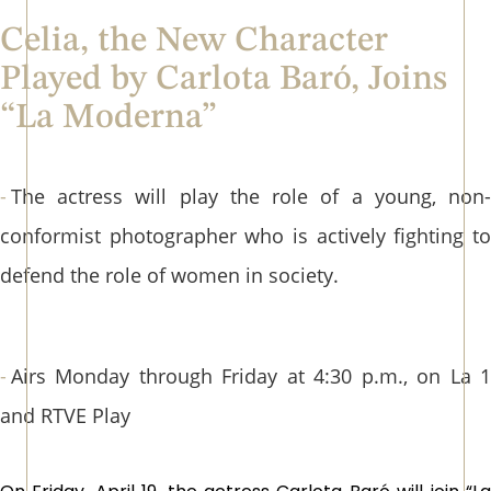
Celia, the New Character
Played by Carlota Baró, Joins
“La Moderna”
The actress will play the role of a young, non-
conformist photographer who is actively fighting to
defend the role of women in society.
Airs Monday through Friday at 4:30 p.m., on La 1
and RTVE Play