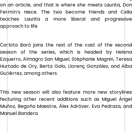
on an article, and that is where she meets Laurita, Don
Fermín’s niece. The two become friends and Celia
teaches Laurita a more liberal and progressive
approach to life.
Carlota Baró joins the rest of the cast of the second
season of the series, which is headed by Helena
Ezquerro, Almagro San Miguel, Stéphanie Magnin, Teresa
Hurtado de Ory, Berta Galo, Llorenç González, and Alba
Gutiérrez, among others.
This new season will also feature more new storylines
featuring other recent additions such as Miguel Ángel
Muñoz, Begoña Maestre, Álex Adróver, Eva Pedraza, and
Manuel Bandera.